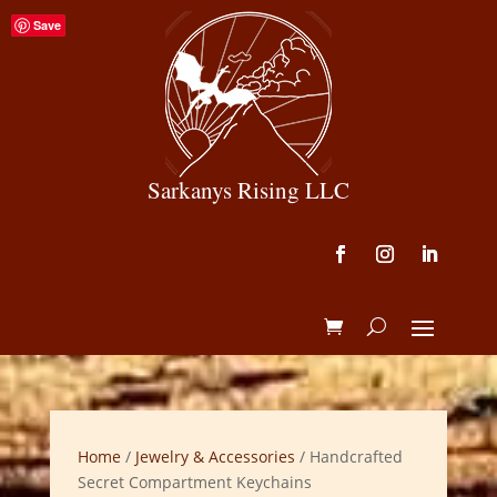
Save
Sarkanys Rising LLC
Home
/
Jewelry & Accessories
/ Handcrafted
Secret Compartment Keychains