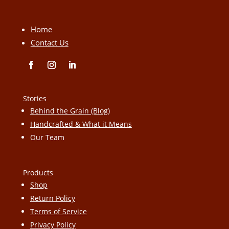
Home
Contact Us
Stories
Behind the Grain (Blog)
Handcrafted & What it Means
Our Team
Products
Shop
Return Policy
Terms of Service
Privacy Policy