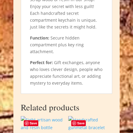
Enjoy your secret with less guilt!
Each handcrafted secret
compartment keychain is unique,
just like the secrets it might hold.
Function:
Secure hidden
compartment plus key ring
attachment.
Perfect for:
Gift exchanges, anyone
who loves clever design, people who
appreciate functional art, or adding
mystery to everyday items.
Related products
Save
Save