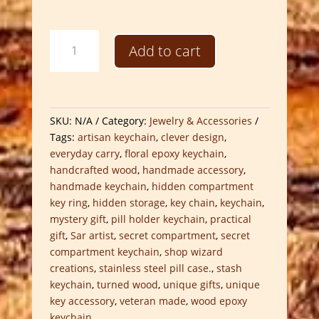
Handcrafted
Add to cart
Secret
Compartment
Keychains
quantity
SKU:
N/A
Category:
Jewelry & Accessories
Tags:
artisan keychain
,
clever design
,
everyday carry
,
floral epoxy keychain
,
handcrafted wood
,
handmade accessory
,
handmade keychain
,
hidden compartment
key ring
,
hidden storage
,
key chain
,
keychain
,
mystery gift
,
pill holder keychain
,
practical
gift
,
Sar artist
,
secret compartment
,
secret
compartment keychain
,
shop wizard
creations
,
stainless steel pill case.
,
stash
keychain
,
turned wood
,
unique gifts
,
unique
key accessory
,
veteran made
,
wood epoxy
keychain