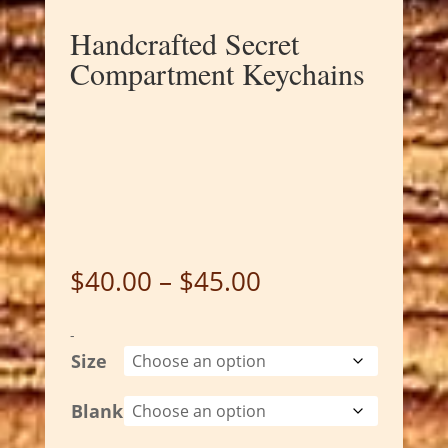
Handcrafted Secret
Compartment Keychains
Price
$
40.00
–
$
45.00
range:
$40.00
-
through
Size
$45.00
Blank