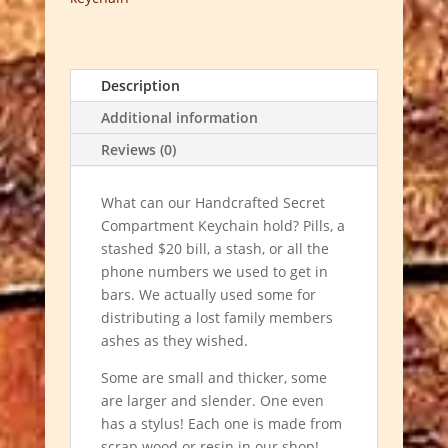
Description
Additional information
Reviews (0)
What can our Handcrafted Secret
Compartment Keychain hold? Pills, a
stashed $20 bill, a stash, or all the
phone numbers we used to get in
bars. We actually used some for
distributing a lost family members
ashes as they wished.
Some are small and thicker, some
are larger and slender. One even
has a stylus!
Each one is made from
scrap wood or resin in our shop!