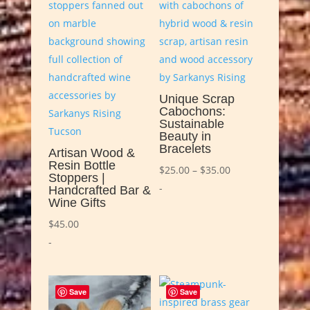
Unique Scrap
Cabochons:
Sustainable
Beauty in
Bracelets
Artisan Wood &
Resin Bottle
Price
$
25.00
–
$
35.00
Stoppers |
range:
-
Handcrafted Bar &
Wine Gifts
$25.00
through
$
45.00
$35.00
-
Save
Save