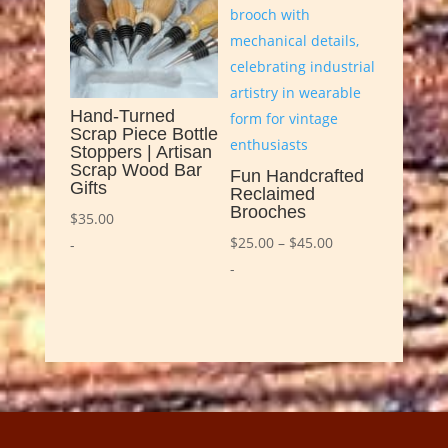
Hand-Turned
Scrap Piece Bottle
Stoppers | Artisan
Scrap Wood Bar
Fun Handcrafted
Gifts
Reclaimed
Brooches
$
35.00
Price
$
25.00
–
$
45.00
-
range:
-
$25.00
through
$45.00