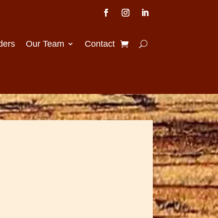
ders
Our Team
Contact
Price
range: