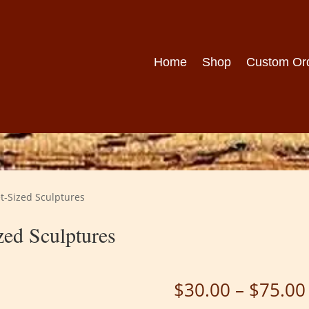
Home
Shop
Custom Or
t-Sized Sculptures
ed Sculptures
$
30.00
–
$
75.00