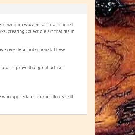
ack maximum wow factor into minimal
, creating collectible art that fits in
, every detail intentional. These
lptures prove that great art isn't
e who appreciates extraordinary skill