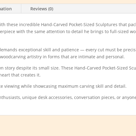
mation
Reviews (0)
 with these incredible Hand-Carved Pocket-Sized Sculptures that p
piece with the same attention to detail he brings to full-sized works
 demands exceptional skill and patience — every cut must be precise
woodcarving artistry in forms that are intimate and personal.
 own story despite its small size. These Hand-Carved Pocket-Sized Scu
eart that creates it.
ate viewing while showcasing maximum carving skill and detail.
enthusiasts, unique desk accessories, conversation pieces, or anyon