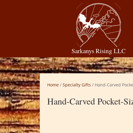
Sarkanys Rising LLC
Home
/
Specialty Gifts
/ Hand-Carved Pocke
Hand-Carved Pocket-Siz