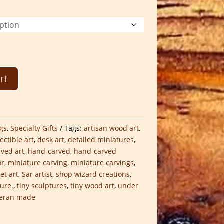
$30.00
through
$75.00
rt
gs
,
Specialty Gifts
Tags:
artisan wood art
,
lectible art
,
desk art
,
detailed miniatures
,
ved art
,
hand-carved
,
hand-carved
or
,
miniature carving
,
miniature carvings
,
et art
,
Sar artist
,
shop wizard creations
,
ture.
,
tiny sculptures
,
tiny wood art
,
under
teran made