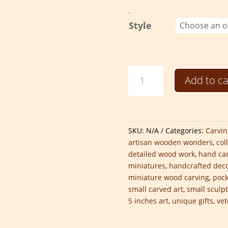
-
Style
Hand-
Add to ca
Carved
Pocket-
Sized
Sculptures
quantity
SKU:
N/A
Categories:
Carvin
artisan wooden wonders
,
col
detailed wood work
,
hand car
miniatures
,
handcrafted dec
miniature wood carving
,
pock
small carved art
,
small sculp
5 inches art
,
unique gifts
,
ve