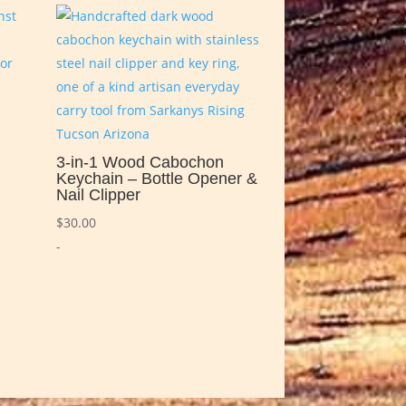
3-in-1 Wood Cabochon
Keychain – Bottle Opener &
Nail Clipper
$
30.00
-