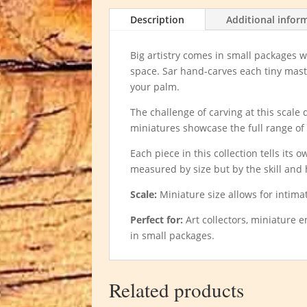
Description
Additional infor
Big artistry comes in small packages
space. Sar hand-carves each tiny master
your palm.
The challenge of carving at this scale
miniatures showcase the full range of 
Each piece in this collection tells its
measured by size but by the skill and h
Scale:
Miniature size allows for intim
Perfect for:
Art collectors, miniature 
in small packages.
Related products