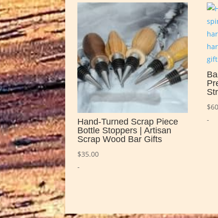
Ba
Pr
St
$
60
-
Hand-Turned Scrap Piece
Bottle Stoppers | Artisan
Scrap Wood Bar Gifts
$
35.00
-