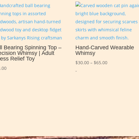
ll Bearing Spinning Top –
Hand-Carved Wearable
ecision Whimsy | Adult
Whimsy
ress Relief Toy
Price
$
30.00
–
$
65.00
.00
range:
-
$30.00
through
$65.00