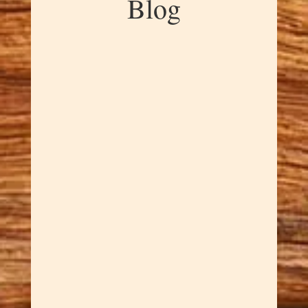
Blog
Dawn Cowan
Big artistry comes in small
packages with these incredible
Hand-Carved Pocket-Sized
Sculptures that pack maximum
wow factor into minimal space.
Sar hand-carves each tiny
masterpiece with the same
attention to detail he brings to
full-sized works, creating
collectible...