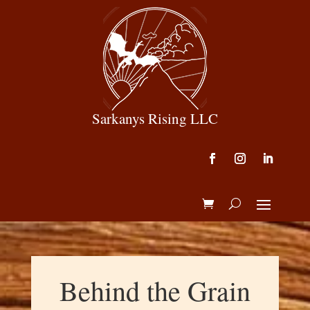
Sarkanys Rising LLC
Behind the Grain