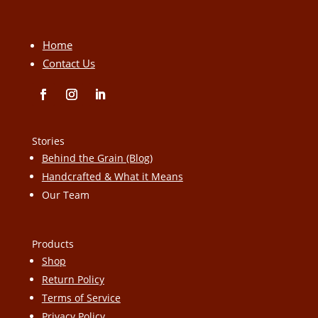
Home
Contact Us
Stories
Behind the Grain (Blog)
Handcrafted & What it Means
Our Team
Products
Shop
Return Policy
Terms of Service
Privacy Policy