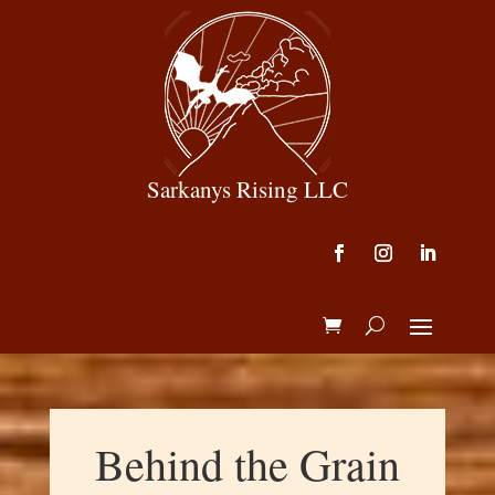
Sarkanys Rising LLC
Behind the Grain