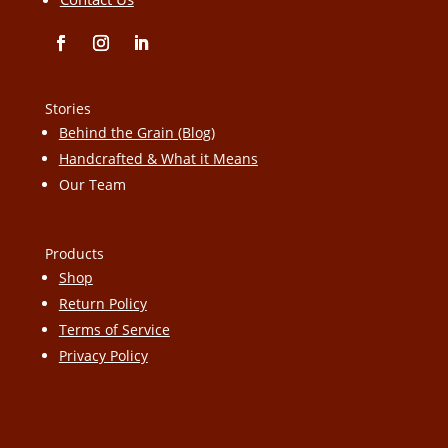
Stories
Behind the Grain (Blog)
Handcrafted & What it Means
Our Team
Products
Shop
Return Policy
Terms of Service
Privacy Policy