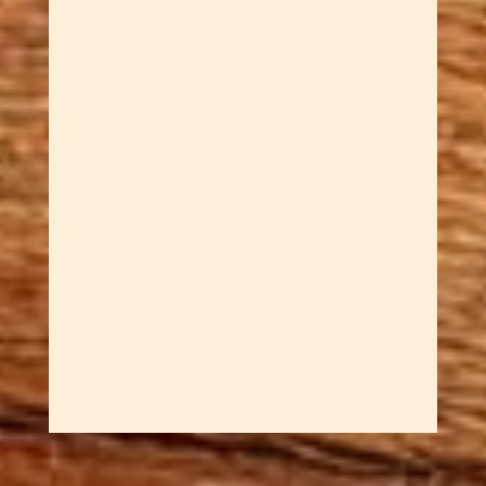
Dawn Cowan
Rediscover the simple joy of
spinning tops with these
Whimsical Handcrafted Spinning
Tops. They combine childhood
wonder with adult
sophistication. Sar engineers
each top with ball bearing
mechanisms that create
incredibly long, smooth spins
that are both mesmerizing...