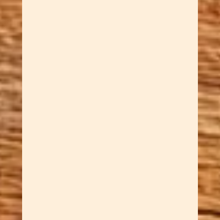
A hand carved wooden swan
sculpture shaped entirely by
hand from rich reclaimed
wood. Rex’s 40+ years of
craftsmanship are evident in
every curve of her neck and
every facet of her raised wings.
Finished with our own wood
butter. One of a kind — when
she’s gone, she’s gone.