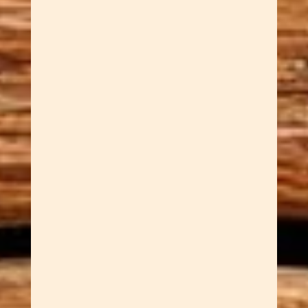
Dawn Cowan