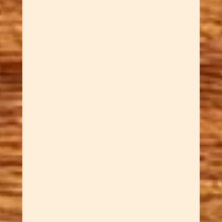
stoppers crafted from mixed
hardwood glue-up blanks in
our Tucson workshop. Sar
quarters and stacks workshop
scrap into bold, layered blanks
before turning each handle on
the lathe — a process that
takes more time and produces
results no single piece of wood
can match. Shapes include
striped cylinders, tapered
cones, barrels, spools, and
torpedoes. Food-safe finish.
Fits most standard wine
bottles. A standout gift for craft
beer lovers and wine
enthusiasts. $60 each.