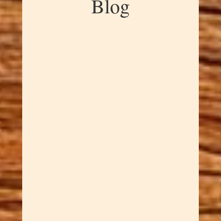
Blog
Dawn Cowan
Hand-turned scrap wood bottle