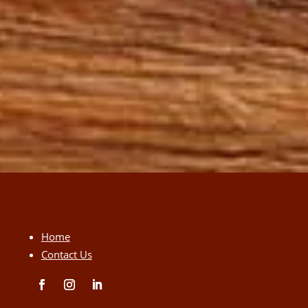
Home
Contact Us