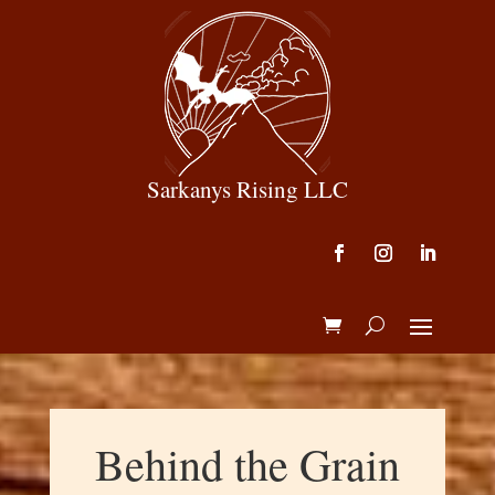
Sarkanys Rising LLC
Behind the Grain