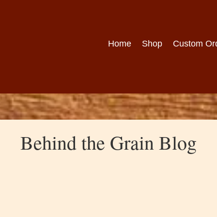
Home
Shop
Custom Or
Behind the Grain Blog