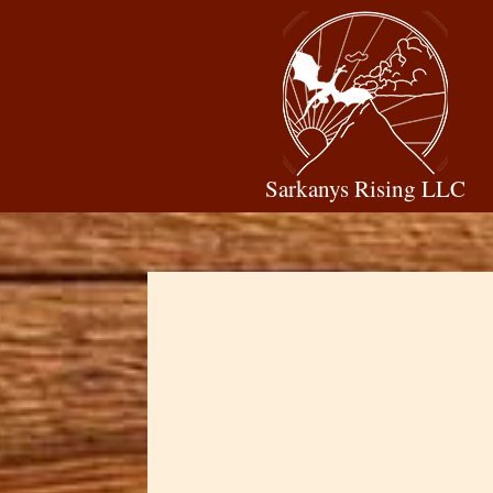
Sarkanys Rising LLC
Dawn Cowan