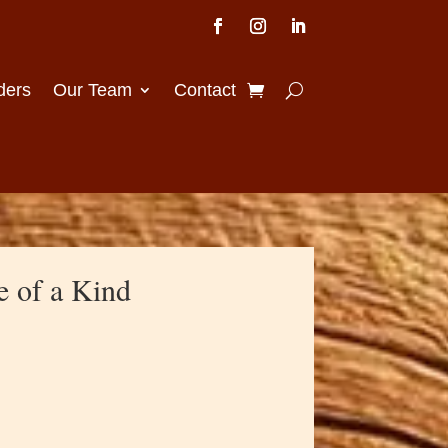
ders
Our Team
Contact
e of a Kind