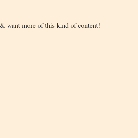
 & want more of this kind of content!