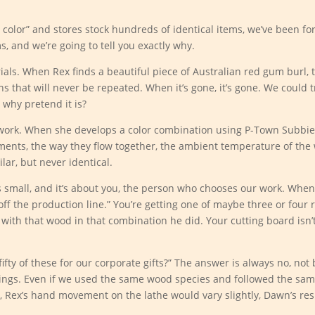
 color” and stores stock hundreds of identical items, we’ve been fo
s, and we’re going to tell you exactly why.
erials. When Rex finds a beautiful piece of Australian red gum burl, 
ns that will never be repeated. When it’s gone, it’s gone. We could 
 why pretend it is?
 work. When she develops a color combination using P-Town Subbi
gments, the way they flow together, the ambient temperature of the 
lar, but never identical.
s small, and it’s about you, the person who chooses our work. Whe
 off the production line.” You’re getting one of maybe three or four
 with that wood in that combination he did. Your cutting board isn’
fty of these for our corporate gifts?” The answer is always no, no
things. Even if we used the same wood species and followed the sa
 Rex’s hand movement on the lathe would vary slightly, Dawn’s res