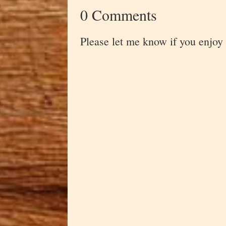
0 Comments
Please let me know if you enjoy