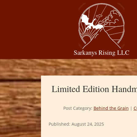
Sarkanys Rising LLC
Limited Edition Handma
Post Category:
Behind the Grain
|
C
Published: August 24, 2025