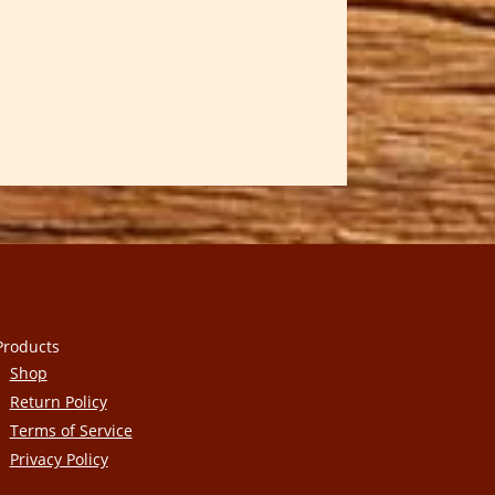
Products
Shop
Return Policy
Terms of Service
Privacy Policy