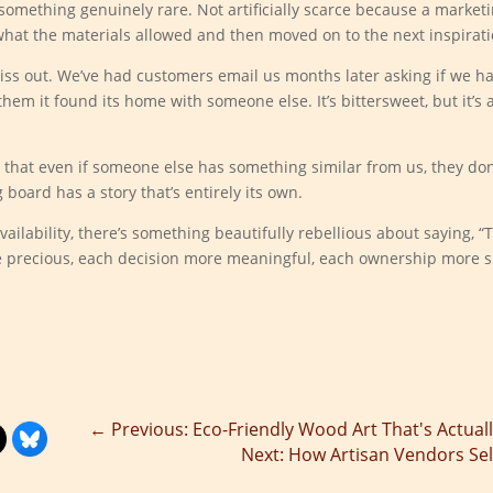
mething genuinely rare. Not artificially scarce because a marketi
what the materials allowed and then moved on to the next inspirati
s out. We’ve had customers email us months later asking if we ha
 them it found its home with someone else. It’s bittersweet, but it’s
that even if someone else has something similar from us, they don
 board has a story that’s entirely its own.
ilability, there’s something beautifully rebellious about saying, “Thi
re precious, each decision more meaningful, each ownership more s
←
Previous: Eco-Friendly Wood Art That's Actuall
Next: How Artisan Vendors Sell