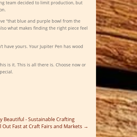
ng team decided to limit production, but
on.
ve “that blue and purple bowl from the
 also what makes finding the right piece feel
’t have yours. Your Jupiter Pen has wood
s is it. This is all there is. Choose now or
pecial.
y Beautiful - Sustainable Crafting
 Out Fast at Craft Fairs and Markets
→