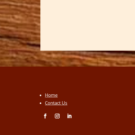
Home
Contact Us