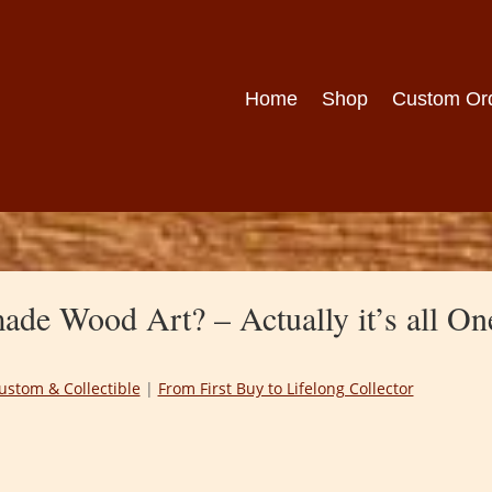
Home
Shop
Custom Or
de Wood Art? – Actually it’s all On
ustom & Collectible
|
From First Buy to Lifelong Collector