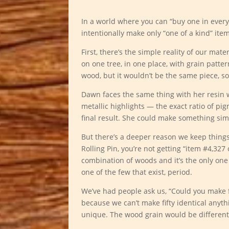
In a world where you can “buy one in every
intentionally make only “one of a kind” item
First, there’s the simple reality of our mat
on one tree, in one place, with grain patter
wood, but it wouldn’t be the same piece, so
Dawn faces the same thing with her resin
metallic highlights — the exact ratio of pi
final result. She could make something simi
But there’s a deeper reason we keep thing
Rolling Pin, you’re not getting “item #4,327
combination of woods and it’s the only one
one of the few that exist, period.
We’ve had people ask us, “Could you make fi
because we can’t make fifty identical any
unique. The wood grain would be different,