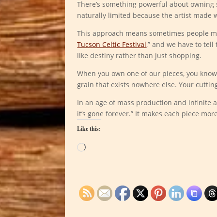
There’s something powerful about owning so
naturally limited because the artist made 
This approach means sometimes people mis
Tucson Celtic Festival
,” and we have to tell
like destiny rather than just shopping.
When you own one of our pieces, you know 
grain that exists nowhere else. Your cutting
In an age of mass production and infinite ava
it’s gone forever.” It makes each piece mo
Like this:
Loading…