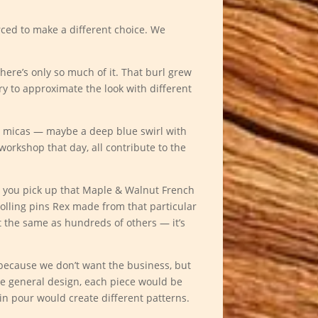
rced to make a different choice. We
there’s only so much of it. That burl grew
try to approximate the look with different
e micas — maybe a deep blue swirl with
workshop that day, all contribute to the
n you pick up that Maple & Walnut French
 rolling pins Rex made from that particular
t the same as hundreds of others — it’s
t because we don’t want the business, but
me general design, each piece would be
in pour would create different patterns.