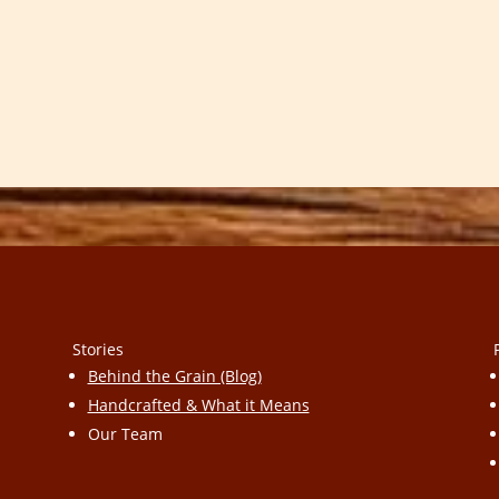
Stories
Behind the Grain (Blog)
Handcrafted & What it Means
Our Team