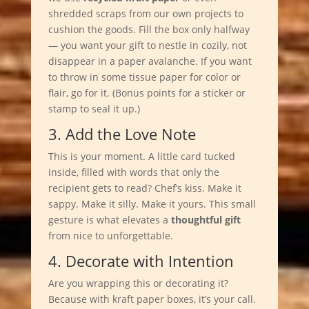
shredded scraps from our own projects to
cushion the goods. Fill the box only halfway
— you want your gift to nestle in cozily, not
disappear in a paper avalanche. If you want
to throw in some tissue paper for color or
flair, go for it. (Bonus points for a sticker or
stamp to seal it up.)
3. Add the Love Note
This is your moment. A little card tucked
inside, filled with words that only the
recipient gets to read? Chef’s kiss. Make it
sappy. Make it silly. Make it yours. This small
gesture is what elevates a
thoughtful gift
from nice to unforgettable.
4. Decorate with Intention
Are you wrapping this or decorating it?
Because with kraft paper boxes, it’s your call.