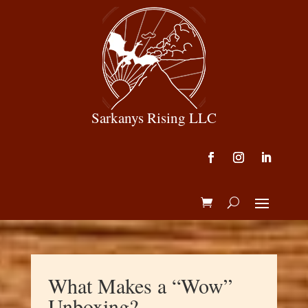
Sarkanys Rising LLC
What Makes a “Wow”
Unboxing?