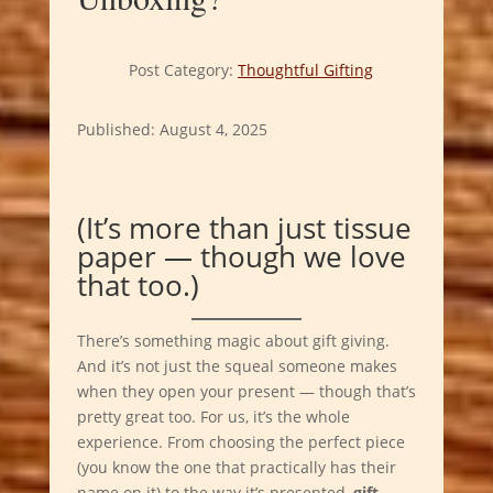
Post Category:
Thoughtful Gifting
Published: August 4, 2025
(It’s more than just tissue
paper — though we love
that too.)
There’s something magic about gift giving.
And it’s not just the squeal someone makes
when they open your present — though that’s
pretty great too. For us, it’s the whole
experience. From choosing the perfect piece
(you know the one that practically has their
name on it) to the way it’s presented,
gift