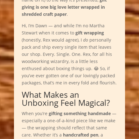
giving is one big love letter wrapped in
shredded craft paper
.
Hi, I’m Dawn — and while I’m no Martha
Stewart when it comes to
gift wrapping
(honestly, Rex would agree), I
do
personally
pack and ship every single item that leaves
our shop. Every. Single. One. Rex, for all his
woodworking wizardry, is a little less
enthused about boxing things up. 😂 So, if
you’ve ever gotten one of our lovingly packed
packages, that’s me in every fold and flourish.
What Makes an
Unboxing Feel Magical?
When you’re
gifting something handmade
—
especially a one-of-a-kind piece like we make
— the wrapping should reflect that same
care. Whether it’s a
handcrafted pen
, a