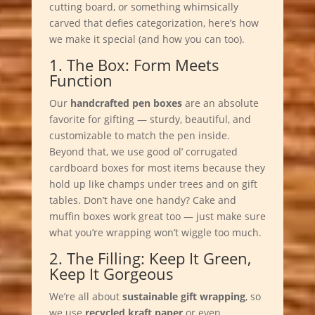
cutting board, or something whimsically
carved that defies categorization, here’s how
we make it special (and how you can too).
1. The Box: Form Meets
Function
Our
handcrafted pen boxes
are an absolute
favorite for gifting — sturdy, beautiful, and
customizable to match the pen inside.
Beyond that, we use good ol’ corrugated
cardboard boxes for most items because they
hold up like champs under trees and on gift
tables. Don’t have one handy? Cake and
muffin boxes work great too — just make sure
what you’re wrapping won’t wiggle too much.
2. The Filling: Keep It Green,
Keep It Gorgeous
We’re all about
sustainable gift wrapping
, so
we use
recycled kraft paper
or even