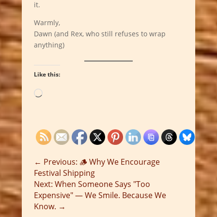
it.
Warmly,
Dawn (and Rex, who still refuses to wrap
anything)
Like this:
Loading…
←
Previous: 🪵 Why We Encourage
Festival Shipping
Next: When Someone Says "Too
Expensive" — We Smile. Because We
Know.
→