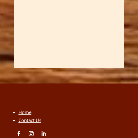
Home
Contact Us