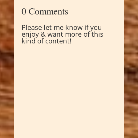
0 Comments
Please let me know if you
enjoy & want more of this
kind of content!