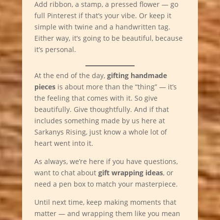
Add ribbon, a stamp, a pressed flower — go
full Pinterest if that’s your vibe. Or keep it
simple with twine and a handwritten tag.
Either way, it’s going to be beautiful, because
it’s personal.
At the end of the day,
gifting handmade
pieces
is about more than the “thing” — it’s
the feeling that comes with it. So give
beautifully. Give thoughtfully. And if that
includes something made by us here at
Sarkanys Rising, just know a whole lot of
heart went into it.
As always, we’re here if you have questions,
want to chat about
gift wrapping ideas
, or
need a pen box to match your masterpiece.
Until next time, keep making moments that
matter — and wrapping them like you mean