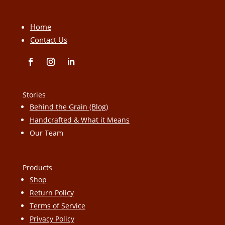
Home
Contact Us
Stories
Behind the Grain (Blog)
Handcrafted & What it Means
Our Team
Products
Shop
Return Policy
Terms of Service
Privacy Policy