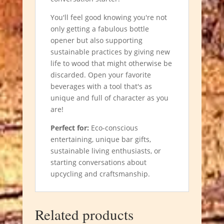
You'll feel good knowing you're not
only getting a fabulous bottle
opener but also supporting
sustainable practices by giving new
life to wood that might otherwise be
discarded. Open your favorite
beverages with a tool that's as
unique and full of character as you
are!
Perfect for:
Eco-conscious
entertaining, unique bar gifts,
sustainable living enthusiasts, or
starting conversations about
upcycling and craftsmanship.
Related products