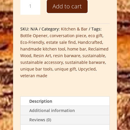
Handcrafted
Add to cart
Reclaimed
Bottle
Openers
quantity
SKU:
N/A
Category:
Kitchen & Bar
Tags:
Bottle Opener
,
conversation piece
,
eco gift
,
Eco-Friendly
,
estate sale find
,
Handcrafted
,
handmade kitchen tool
,
home bar
,
Reclaimed
Wood
,
Resin Art
,
resin barware
,
sustainable
,
sustainable accessory
,
sustainable barware
,
unique bar tools
,
unique gift
,
Upcycled
,
veteran made
Description
Additional information
Reviews (0)