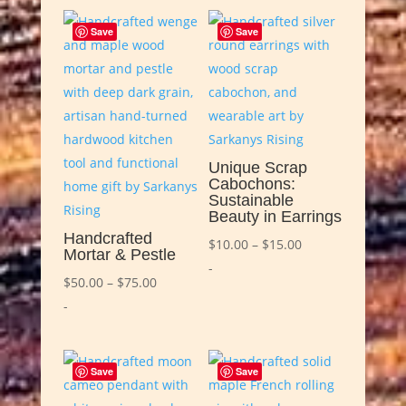
Save
Save
Unique Scrap
Cabochons:
Sustainable
Beauty in Earrings
Handcrafted
Price
$
10.00
–
$
15.00
Mortar & Pestle
range:
-
Price
$
50.00
–
$
75.00
$10.00
range:
-
through
$50.00
$15.00
through
Save
Save
$75.00