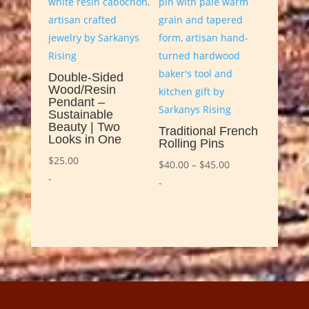
Double-Sided
Wood/Resin
Pendant –
Sustainable
Beauty | Two
Traditional French
Looks in One
Rolling Pins
$
25.00
Price
$
40.00
–
$
45.00
-
range:
-
$40.00
through
$45.00