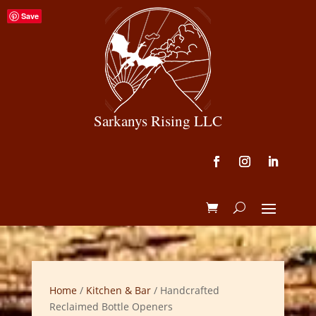
Save
Sarkanys Rising LLC
Home
/
Kitchen & Bar
/ Handcrafted
Reclaimed Bottle Openers