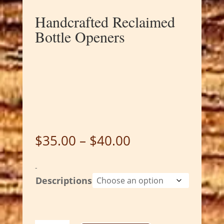
Handcrafted Reclaimed
Bottle Openers
Price
$
35.00
–
$
40.00
range:
$35.00
-
through
Descriptions
$40.00