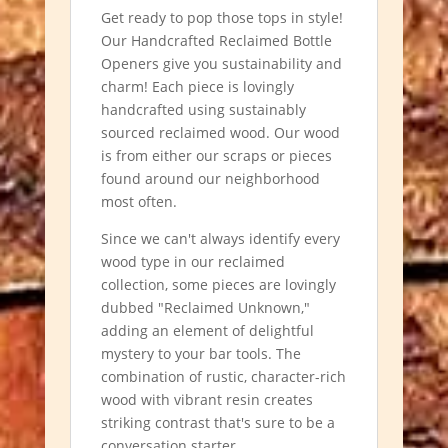
Get ready to pop those tops in style!
Our Handcrafted Reclaimed Bottle
Openers give you sustainability and
charm! Each piece is lovingly
handcrafted using sustainably
sourced reclaimed wood. Our wood
is from either our scraps or pieces
found around our neighborhood
most often.
Since we can't always identify every
wood type in our reclaimed
collection, some pieces are lovingly
dubbed "Reclaimed Unknown,"
adding an element of delightful
mystery to your bar tools. The
combination of rustic, character-rich
wood with vibrant resin creates
striking contrast that's sure to be a
conversation starter.