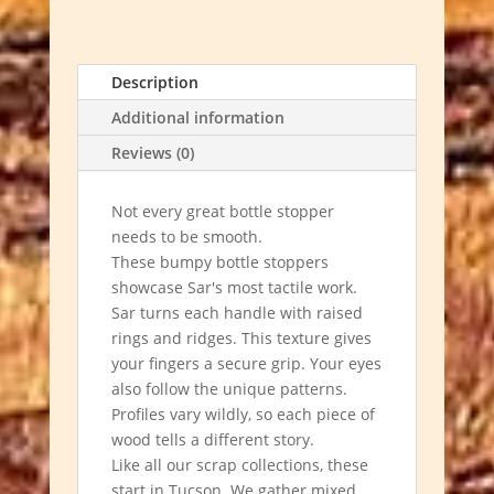
Gifts
quantity
Description
Additional information
Reviews (0)
Not every great bottle stopper
needs to be smooth.
These bumpy bottle stoppers
showcase Sar's most tactile work.
Sar turns each handle with raised
rings and ridges. This texture gives
your fingers a secure grip. Your eyes
also follow the unique patterns.
Profiles vary wildly, so each piece of
wood tells a different story.
Like all our scrap collections, these
start in Tucson. We gather mixed