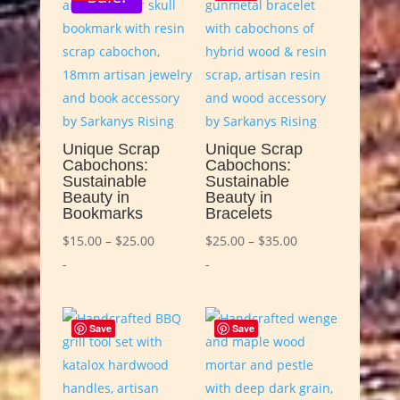
Unique Scrap
Unique Scrap
Cabochons:
Cabochons:
Sustainable
Sustainable
Beauty in
Beauty in
Bookmarks
Bracelets
Price
Price
$
15.00
–
$
25.00
$
25.00
–
$
35.00
range:
range:
-
-
$15.00
$25.00
through
through
Save
Save
$25.00
$35.00