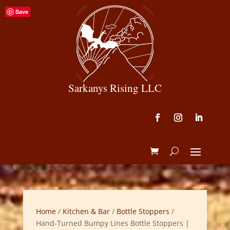
Save
Sarkanys Rising LLC
Home
/
Kitchen & Bar
/
Bottle Stoppers
/
Hand-Turned Bumpy Lines Bottle Stoppers |