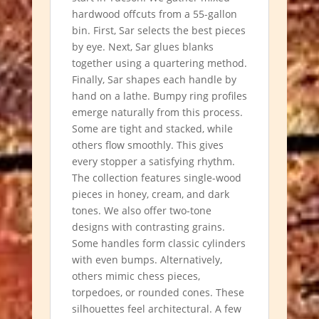
hardwood offcuts from a 55-gallon
bin. First, Sar selects the best pieces
by eye. Next, Sar glues blanks
together using a quartering method.
Finally, Sar shapes each handle by
hand on a lathe. Bumpy ring profiles
emerge naturally from this process.
Some are tight and stacked, while
others flow smoothly. This gives
every stopper a satisfying rhythm.
The collection features single-wood
pieces in honey, cream, and dark
tones. We also offer two-tone
designs with contrasting grains.
Some handles form classic cylinders
with even bumps. Alternatively,
others mimic chess pieces,
torpedoes, or rounded cones. These
silhouettes feel architectural. A few