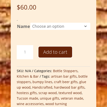
$
60.00
-
Name
Hand-
Add to cart
Turned
Bumpy
Lines
Bottle
SKU:
N/A
Categories:
Bottle Stoppers
,
Stoppers
Kitchen & Bar
Tags:
artisan bar gifts
,
bottle
|
stoppers
,
bumpy lines
,
craft beer gifts
,
glue
Artisan
up wood
,
Handcrafted
,
hardwood bar gifts
,
Scrap
hostess gifts
,
scrap wood
,
textured wood
,
Wood
Tucson made
,
unique gifts
,
veteran made
,
Bar
wine accessories
,
wood turning