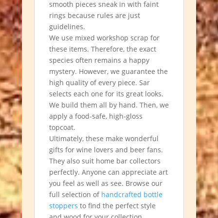
smooth pieces sneak in with faint
rings because rules are just
guidelines.
We use mixed workshop scrap for
these items. Therefore, the exact
species often remains a happy
mystery. However, we guarantee the
high quality of every piece. Sar
selects each one for its great looks.
We build them all by hand. Then, we
apply a food-safe, high-gloss
topcoat.
Ultimately, these make wonderful
gifts for wine lovers and beer fans.
They also suit home bar collectors
perfectly. Anyone can appreciate art
you feel as well as see.
Browse our
full selection of
handcrafted bottle
stoppers
to find the perfect style
and wood for your collection.