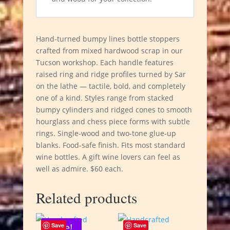
Hand-turned bumpy lines bottle stoppers
crafted from mixed hardwood scrap in our
Tucson workshop. Each handle features
raised ring and ridge profiles turned by Sar
on the lathe — tactile, bold, and completely
one of a kind. Styles range from stacked
bumpy cylinders and ridged cones to smooth
hourglass and chess piece forms with subtle
rings. Single-wood and two-tone glue-up
blanks. Food-safe finish. Fits most standard
wine bottles. A gift wine lovers can feel as
well as admire. $60 each.
Related products
Sale!
Save
Save