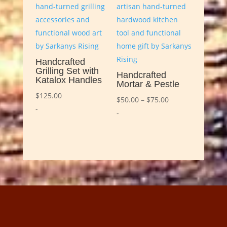
Handcrafted
Grilling Set with
Handcrafted
Katalox Handles
Mortar & Pestle
$
125.00
Price
$
50.00
–
$
75.00
-
range:
-
$50.00
through
$75.00