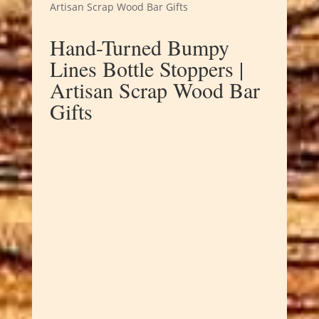
Artisan Scrap Wood Bar Gifts
Hand-Turned Bumpy
Lines Bottle Stoppers |
Artisan Scrap Wood Bar
Gifts