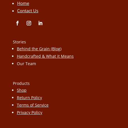
Home
Contact Us
Stories
Behind the Grain (Blog)
Handcrafted & What it Means
Our Team
Products
Shop
Return Policy
Terms of Service
Privacy Policy