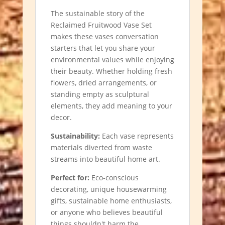
The sustainable story of the
Reclaimed Fruitwood Vase Set
makes these vases conversation
starters that let you share your
environmental values while enjoying
their beauty. Whether holding fresh
flowers, dried arrangements, or
standing empty as sculptural
elements, they add meaning to your
decor.
Sustainability:
Each vase represents
materials diverted from waste
streams into beautiful home art.
Perfect for:
Eco-conscious
decorating, unique housewarming
gifts, sustainable home enthusiasts,
or anyone who believes beautiful
things shouldn't harm the