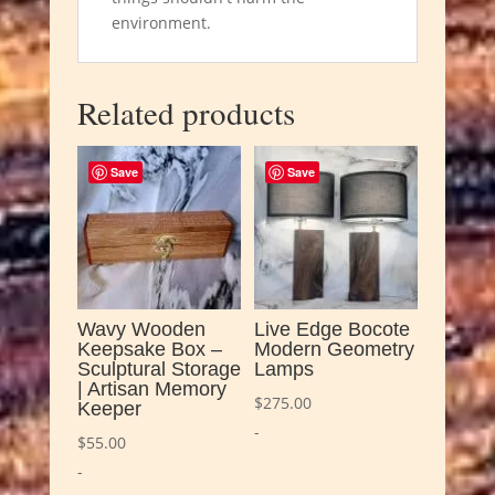
environment.
Related products
Save
Save
Wavy Wooden
Live Edge Bocote
Keepsake Box –
Modern Geometry
Sculptural Storage
Lamps
| Artisan Memory
$
275.00
Keeper
-
$
55.00
-