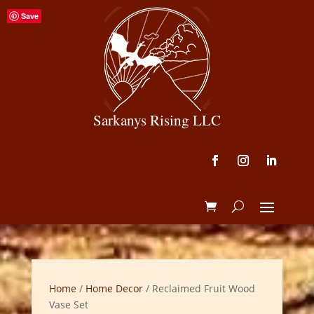
Save
Sarkanys Rising LLC
Home
/
Home Decor
/ Reclaimed Fruit Wood
Vase Set