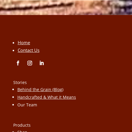
Home
Contact Us
Stories
Behind the Grain (Blog)
Handcrafted & What it Means
Our Team
Products