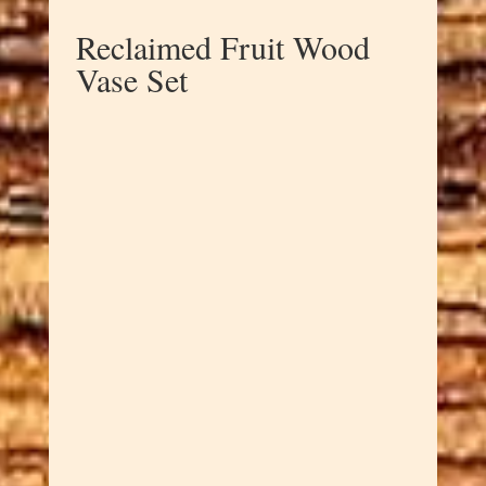
Reclaimed Fruit Wood
Vase Set