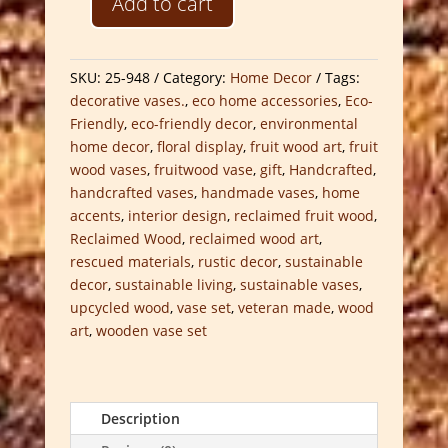
Add to cart
Reclaimed
Fruit
Wood
SKU:
25-948
Category:
Home Decor
Tags:
Vase
decorative vases.
,
eco home accessories
,
Eco-
Set
Friendly
,
eco-friendly decor
,
environmental
quantity
home decor
,
floral display
,
fruit wood art
,
fruit
wood vases
,
fruitwood vase
,
gift
,
Handcrafted
,
handcrafted vases
,
handmade vases
,
home
accents
,
interior design
,
reclaimed fruit wood
,
Reclaimed Wood
,
reclaimed wood art
,
rescued materials
,
rustic decor
,
sustainable
decor
,
sustainable living
,
sustainable vases
,
upcycled wood
,
vase set
,
veteran made
,
wood
art
,
wooden vase set
Description