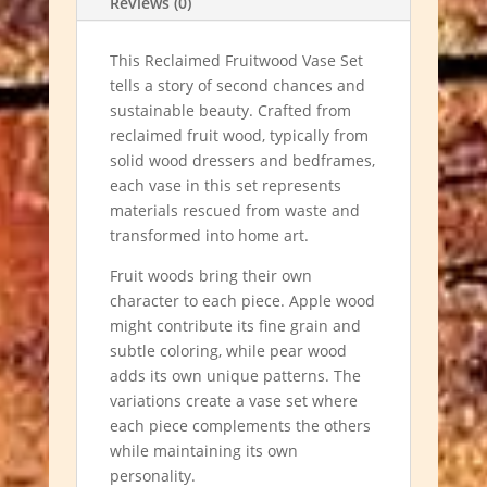
Reviews (0)
This Reclaimed Fruitwood Vase Set
tells a story of second chances and
sustainable beauty. Crafted from
reclaimed fruit wood, typically from
solid wood dressers and bedframes,
each vase in this set represents
materials rescued from waste and
transformed into home art.
Fruit woods bring their own
character to each piece. Apple wood
might contribute its fine grain and
subtle coloring, while pear wood
adds its own unique patterns. The
variations create a vase set where
each piece complements the others
while maintaining its own
personality.