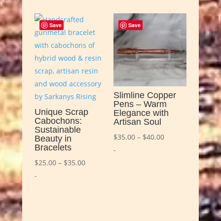
Save
Save
Slimline Copper
Pens – Warm
Unique Scrap
Elegance with
Cabochons:
Artisan Soul
Sustainable
Price
$
35.00
–
$
40.00
Beauty in
Bracelets
range:
-
Price
$35.00
$
25.00
–
$
35.00
range:
through
-
$25.00
$40.00
through
$35.00