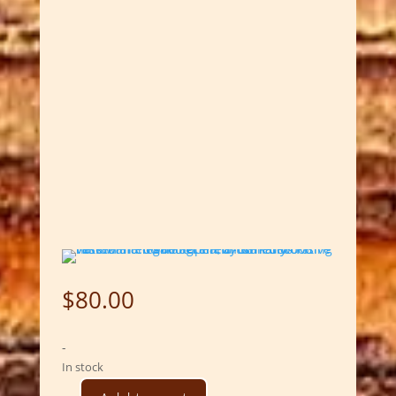
$
80.00
-
In stock