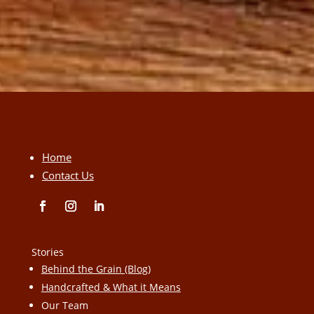
Home
Contact Us
Stories
Behind the Grain (Blog)
Handcrafted & What it Means
Our Team