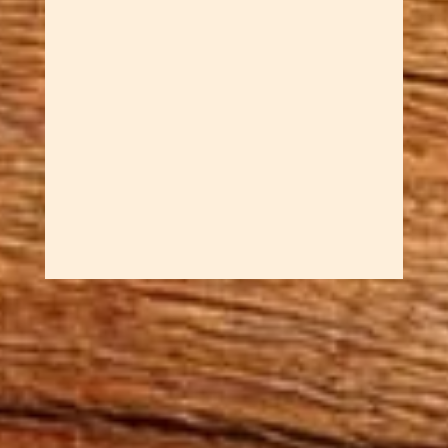
person who even 15 years later
when Sar created a key spoon
she insisted he make a lock
spoon. These are both Welsh
Love Spoons. A wonderful gift
for the geek love of your life or
just...