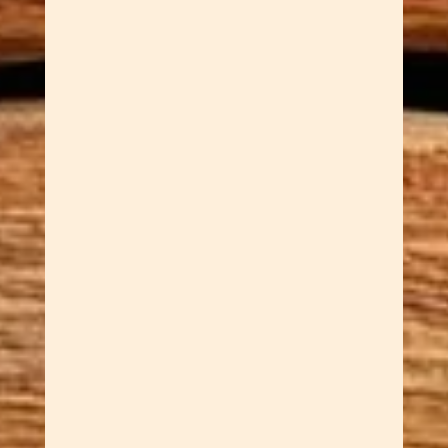
Dawn Cowan
Why French Mistake
Supernatural Spoons? Dawn is a
geek. A geek's geek. The kind of