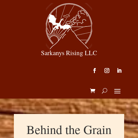
Sarkanys Rising LLC
Behind the Grain