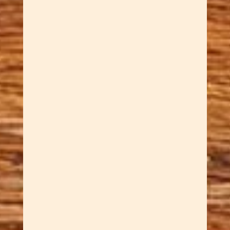
Dawn Cowan
Sar carves for relaxation. He
often creates Handcrafted
Welsh Love Spoons. What is a
Welsh Love Spoon? For
centuries, Welsh suitors have
carved love spoons. They
present them as tokens of love
and devotion. Each symbol
carved into the handle carries
its own meaning:...