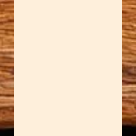
Description to paste into
WooCommerce (main
description field, not inside a
tab): For those who prefer their
elegance with an edge, our
handcrafted gunmetal slimline
wood pens deliver
contemporary style without
sacrificing warmth. Gun metal is
a finish with real...