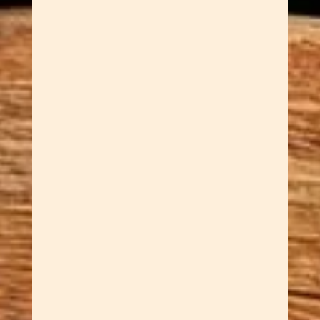
Dawn Cowan
Some pens write. Our
handcrafted chameleon slimline
pens do something more —
they shift, shimmer, and change
color every time the light hits
them differently. The chameleon
hardware finish is the star here.
It creates a gorgeous iridescent
effect that moves between...