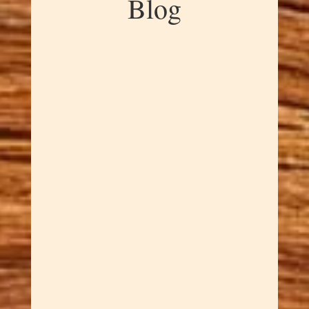
Blog
Dawn Cowan