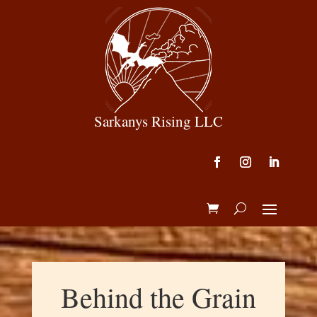
Sarkanys Rising LLC
Behind the Grain