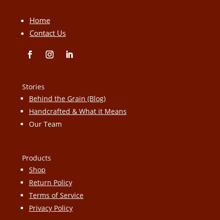
Home
Contact Us
Stories
Behind the Grain (Blog)
Handcrafted & What it Means
Our Team
Products
Shop
Return Policy
Terms of Service
Privacy Policy