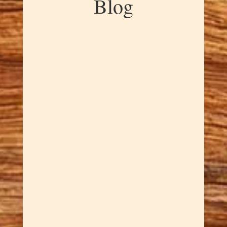
Blog
Dawn Cowan
Madrone burl is one of nature's
most spectacular creations, and
this Stunning Madrone Burl
Bowl showcases exactly why.
The intricate grain patterns swirl
and dance through the wood
like frozen music, creating a
piece that's mesmerizing to look