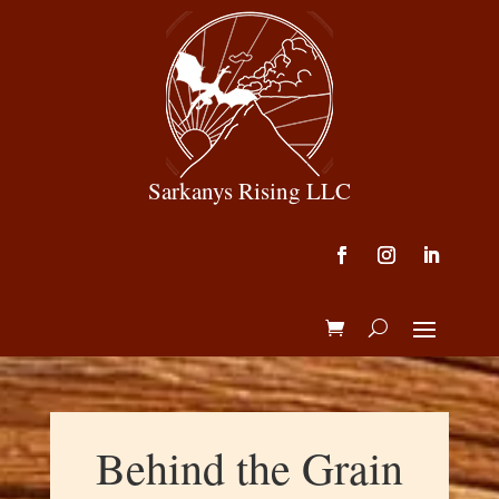
Sarkanys Rising LLC
Behind the Grain