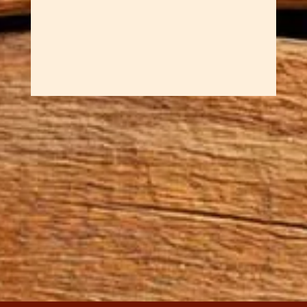
at and satisfying to...