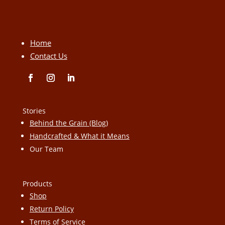
Home
Contact Us
Stories
Behind the Grain (Blog)
Handcrafted & What it Means
Our Team
Products
Shop
Return Policy
Terms of Service