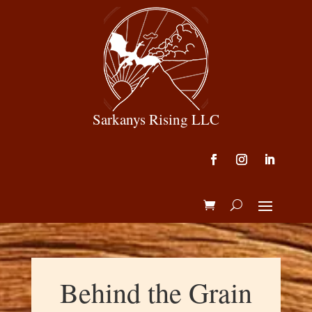
Sarkanys Rising LLC
Behind the Grain