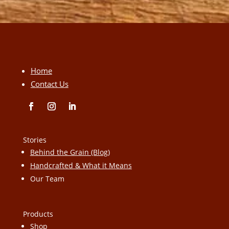
Home
Contact Us
Stories
Behind the Grain (Blog)
Handcrafted & What it Means
Our Team
Products
Shop