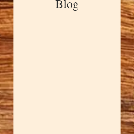
Blog
Dawn Cowan
Every crochet project deserves
hooks that feel as good as the
finished piece looks. Rex hand-
shapes each cherry wood
crochet hook with ergonomic
design that reduces hand
fatigue while providing the
smooth action that makes