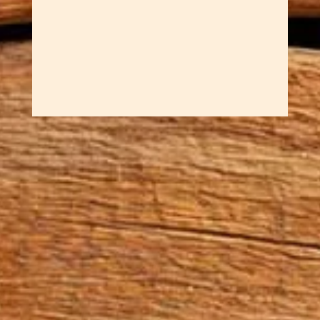
stitching a pleasure. Cherry
wood's fine...