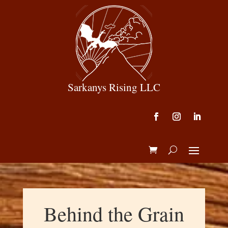
Sarkanys Rising LLC
Behind the Grain