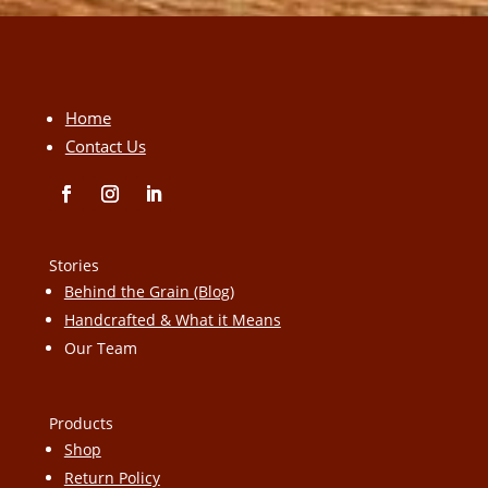
Home
Contact Us
Stories
Behind the Grain (Blog)
Handcrafted & What it Means
Our Team
Products
Shop
Return Policy