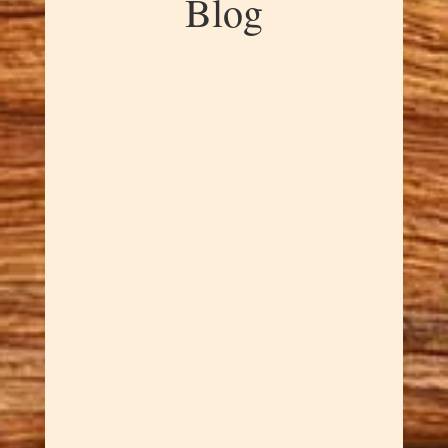
Blog
Dawn Cowan
Experience the mesmerizing
beauty of our Handcrafted
Manzanita Burl
Kaleidoscopes! They are
created from prized manzanita
burl. The manzanita is a drought
resistant shrub. This means that
the burls are most often from
the roots not a trunk. These
burls are celebrated...