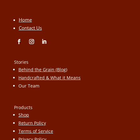
Home
Contact Us
Stories
Behind the Grain (Blog)
Handcrafted & What it Means
Our Team
Products
Shop
Return Policy
Terms of Service
Privacy Policy