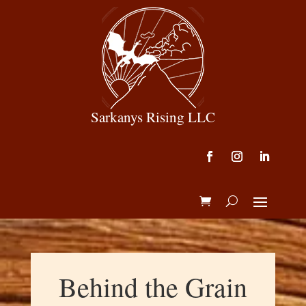
Sarkanys Rising LLC
Behind the Grain