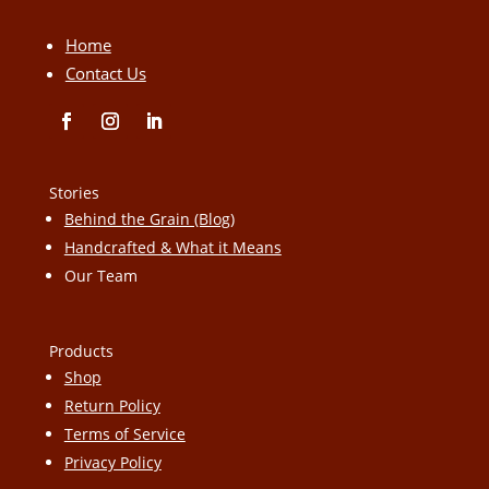
Home
Contact Us
Stories
Behind the Grain (Blog)
Handcrafted & What it Means
Our Team
Products
Shop
Return Policy
Terms of Service
Privacy Policy