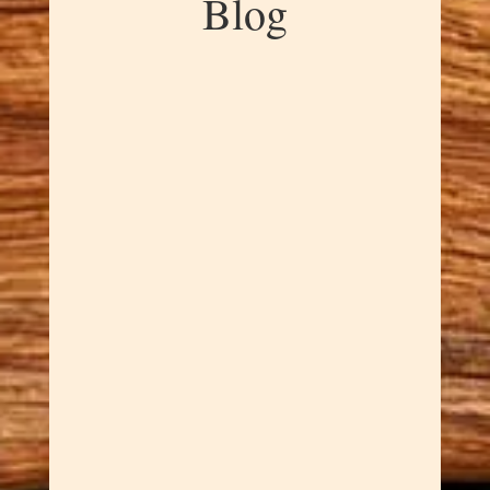
Blog
Dawn Cowan
Our Handcrafted Mortar and
Pestles are great for the kitchen
witch in all of us. There's
something magical about
grinding your own spices — the
aromatics that fill your kitchen,
the satisfaction of creating
exactly the texture you want,
and the connection to
centuries...