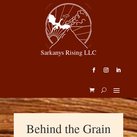
Sarkanys Rising LLC
Behind the Grain