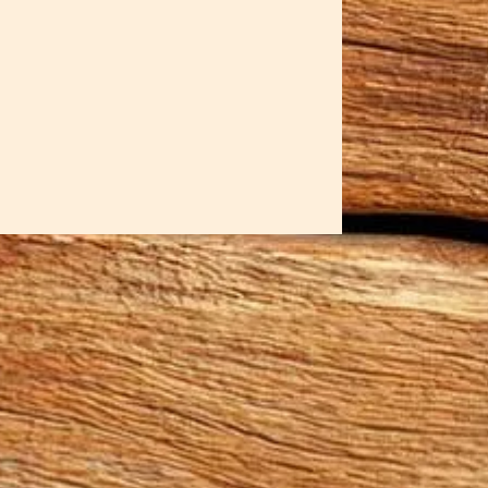
 energy of nature's most
elled; each bowl holds the