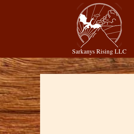
Sarkanys Rising LLC
Dawn Cowan