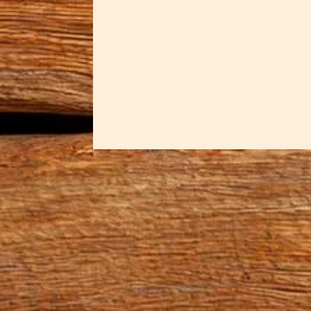
Some pieces are meant for sacred
powerful moments. Dawn crafted t
memory of that dramatic encoun