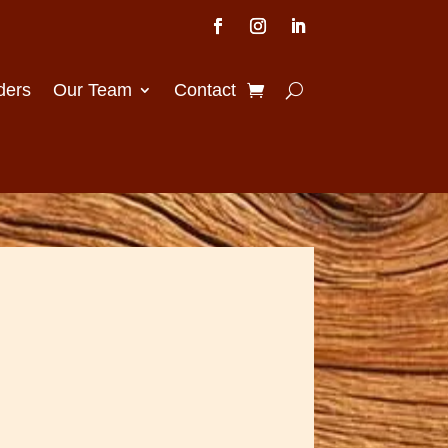
ders
Our Team
Contact