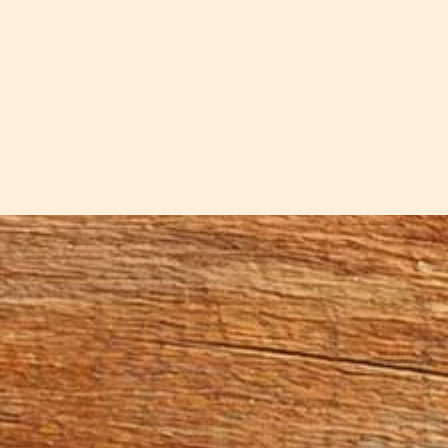
 spaces. These lightning-struck cherry bowls carry the
hese bowls from a cherry tree that a lightning strike f
ter between...