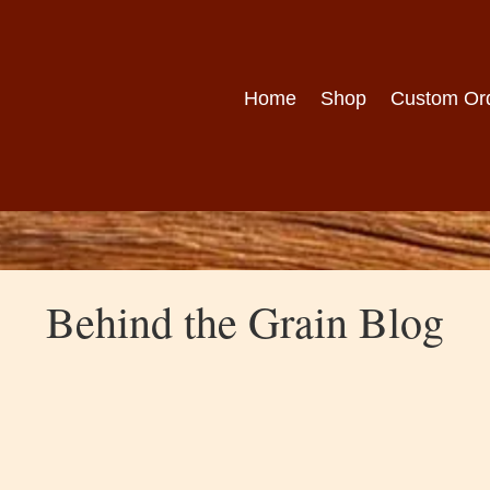
Home
Shop
Custom Or
Behind the Grain Blog