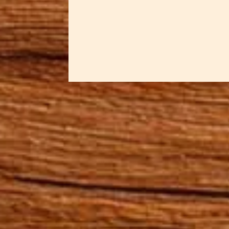
in resin. The...