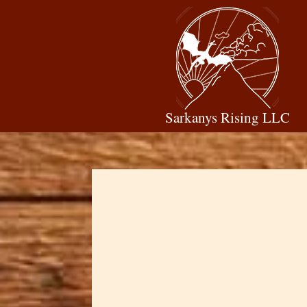
Sarkanys Rising LLC