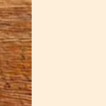
Dawn Cowan
Our Secret Stash Taper Candlehol
elegant lighting accessories. Re
treasures you want to keep safe..
Dawn Cowan
Ice cream just got more interesti
Dawn's signature "Ghostly Garden