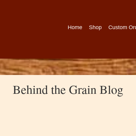
Home
Shop
Custom Or
Behind the Grain Blog