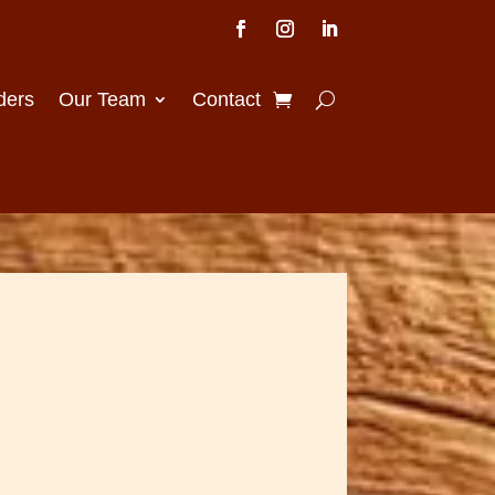
ders
Our Team
Contact