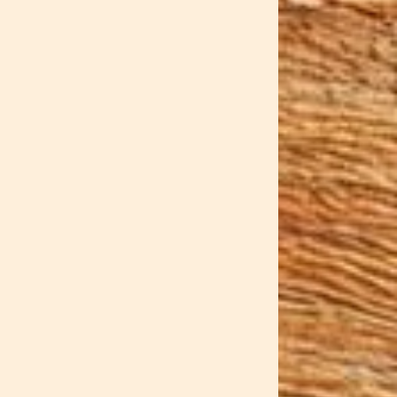
storage solutions disguised as
ment that's perfect for small
r ordinary scoop — it features
 like a summer twilight captured