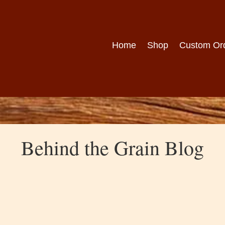
Home
Shop
Custom Or
Behind the Grain Blog