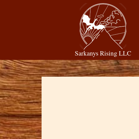
Sarkanys Rising LLC
Dawn Cowan