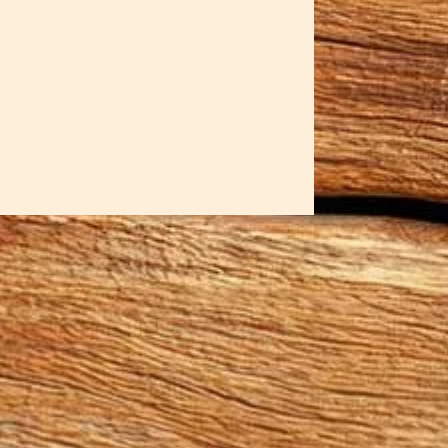
ow knife that guarantees each
 sticks! Sar has created both left