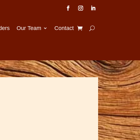
ders
Our Team
Contact