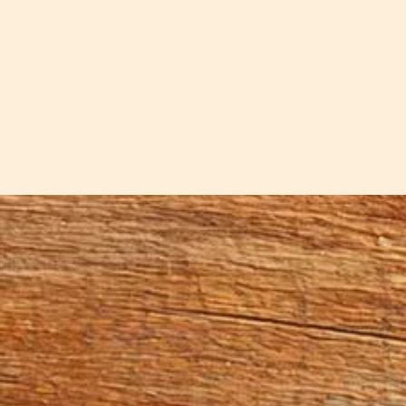
nife handcrafted by Sar is a bread knife. Each is a b
 can also handle the larger loaves of sourdough or bread