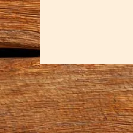
Simply put a Wood Handle Bread K
slice will be the same size. They
& right handed blades as...