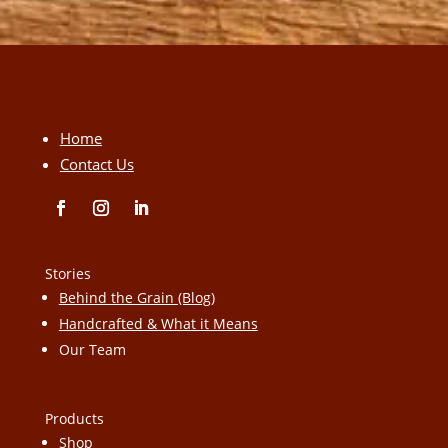
Home
Contact Us
Stories
Behind the Grain (Blog)
Handcrafted & What it Means
Our Team
Products
Shop