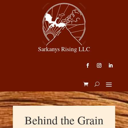
Sarkanys Rising LLC
Behind the Grain